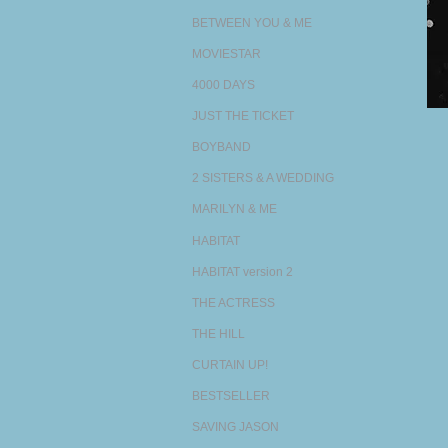
BETWEEN YOU & ME
MOVIESTAR
4000 DAYS
JUST THE TICKET
BOYBAND
2 SISTERS & A WEDDING
MARILYN & ME
HABITAT
HABITAT version 2
THE ACTRESS
THE HILL
CURTAIN UP!
BESTSELLER
SAVING JASON