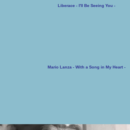
Liberace - I'll Be Seeing You -
Mario Lanza - With a Song in My Heart -