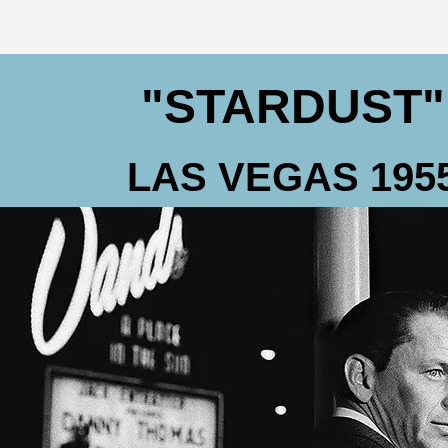
"STARDUST"
LAS VEGAS 195