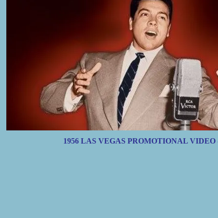
1956 LAS VEGAS PROMOTIONAL VIDEO 