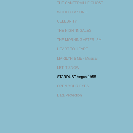
THE CANTERVILLE GHOST
WITHOUT A SONG
CELEBRITY
THE NIGHTINGALES
THE MORNING AFTER -3M
HEART TO HEART
MARILYN & ME - Musical
LET IT SNOW
STARDUST Vegas 1955
OPEN YOUR EYES
Data Protection