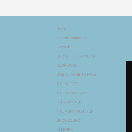
Home
current productions
Contact
END OF THE RAINBOW
GLORIOUS!
DUETS / FACE TO FACE
THE BUFFET
THE DATING GAME
STEP BY STEP
THE MORNING AFTER
SNOWBOUND
ALLEGRA