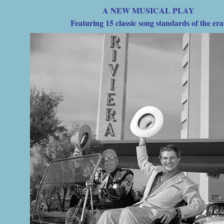
A NEW MUSICAL PLAY
Featuring 15 classic song standards of the er