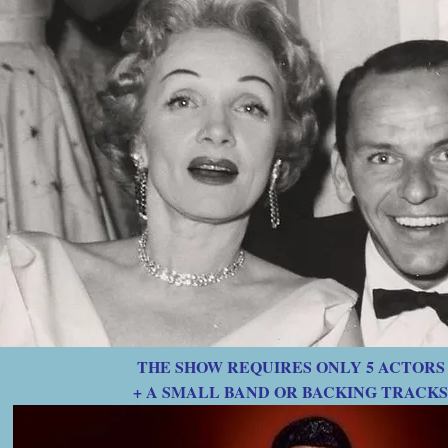
THE SHOW REQUIRES ONLY 5 ACTORS
+ A SMALL BAND OR BACKING TRACKS