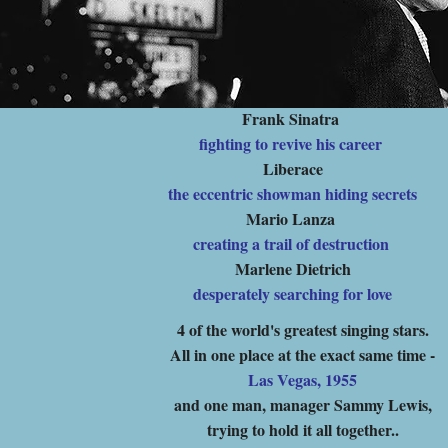
Frank Sinatra
fighting to revive his career
Liberace
the eccentric showman hiding secrets
Mario Lanza
creating a trail of destruction
Marlene Dietrich
desperately searching for love
4 of the world's greatest singing stars.
All in one place at the exact same time -
Las Vegas, 1955
and one man, manager Sammy Lewis,
trying to hold it all together..