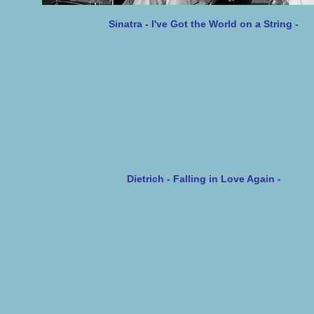
Sinatra - I've Got the World on a String -
Dietrich - Falling in Love Aga
in -