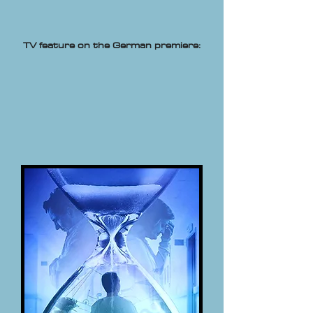
TV feature on the German premiere: