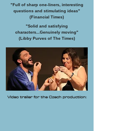
"Full of sharp one-liners, interesting
questions
and stimulating ideas"
(Financial Times)
"Solid and satisfying
characters...Genuinely moving"
(Libby Purves of The Times)
Video trailer for the Czech production: