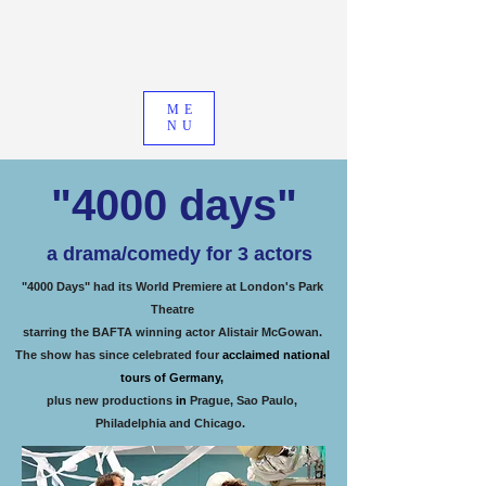
ME
NU
"4000 days"
a drama/comedy for 3 actors
"4000 Days" had its World Premiere at London's Park
Theatre
starring the BAFTA winning actor Alistair McGowan.
The show has since celebrated four
acclaimed national
tours of Germany,
plus new productions
in
Prague, Sao Paulo,
Philadelphia and Chicago.