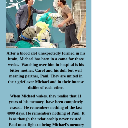
After a blood clot unexpectedly formed in his
brain, Michael has been in a coma for three
weeks. Watching over him in hospital is his
bitter mother, Carol and his dull but well
meaning partner, Paul. They are united in
their grief over Michael and in their intense
dislike of each other.
When Michael wakes, they realise that 11
years of his memory
have been completely
erased. He remembers nothing of the last
4000 days. He remembers nothing of Paul. It
is as though the relationship never existed.
Paul must fight to bring Michael's memory