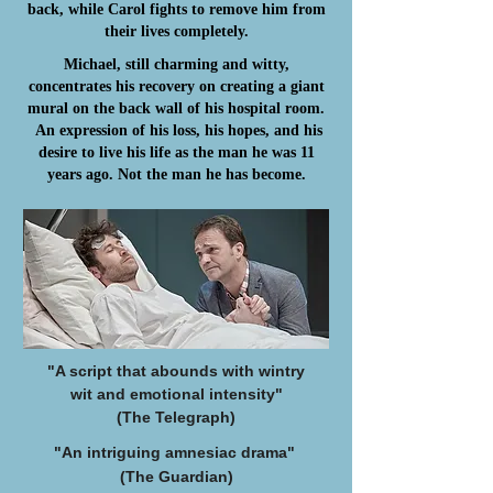
back, while Carol fights to remove him from
their lives completely.
Michael, still charming and witty,
concentrates his recovery on creating a giant
mural on the back wall of his hospital room.
An expression of his loss, his hopes, and his
desire to live his life as the man he was 11
years ago. Not the man he has become.
"A script that abounds with wintry
wit
and emotional intensity"
(The Telegraph)
"An intriguing amnesiac drama"
(The Guardian)