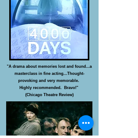
"A drama about memories lost and found...a
masterclass in fine acting...Thought-
provoking and very memorable.
Highly recommended. Bravo!"
(Chicago Theatre Review)