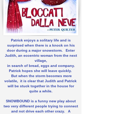
Patrick enjoys a solitary life and is
surprised when there is a knock on his
door during a major snowstorm.
Enter
Judith, an eccentric woman from the next
village,
in search of bread, eggs and company.
Patrick hopes she will leave quickly.
But when the storm becomes more
volatile,
it is clear that Judith and Patrick
will be stuck together in the house for
quite a while.
SNOWBOUND is a funny new play about
two very different people trying to connect
and not drive each other crazy.
A