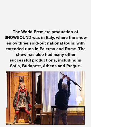
The World Premiere production of
SNOWBOUND was in Italy,
where the show
enjoy three sold-out national tours,
with
extended runs in Palermo and Rome.​
The
show has also had many other
successful
productions,
including in
Sofia, Budapest, Athens and Prague.