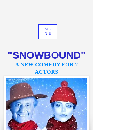
ME
NU
"SNOWBOUND"
A NEW COMEDY FOR 2
ACTORS