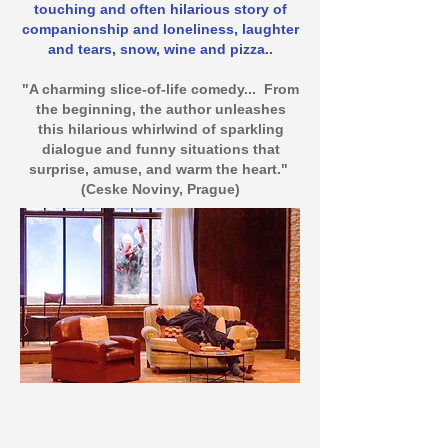
touching and often hilarious story of
companionship and loneliness, laughter
and tears, snow, wine and pizza..
"A charming slice-of-life comedy... From
the beginning, the author unleashes
this hilarious whirlwind of sparkling
dialogue and funny situations that
surprise, amuse, and warm the heart."
(Ceske Noviny, Prague)